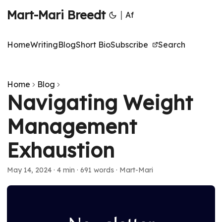
Mart-Mari Breedt
|
Af
Home
Writing
Blog
Short Bio
Subscribe
Search
Home
Blog
Navigating Weight
Management
Exhaustion
May 14, 2024
·
4 min
·
691 words
·
Mart-Mari