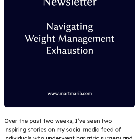
Over the past two weeks, I’ve seen two
inspiring stories on my social media feed of
individuals who underwent bariatric surgery and