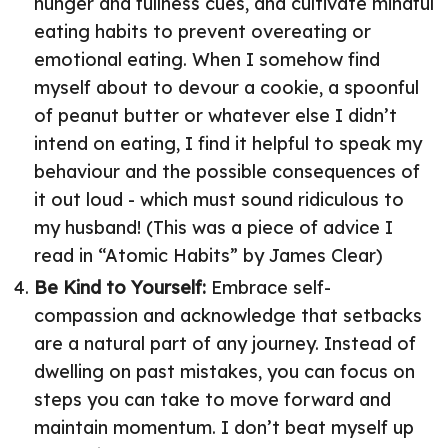
hunger and fullness cues, and cultivate mindful
eating habits to prevent overeating or
emotional eating. When I somehow find
myself about to devour a cookie, a spoonful
of peanut butter or whatever else I didn’t
intend on eating, I find it helpful to speak my
behaviour and the possible consequences of
it out loud - which must sound ridiculous to
my husband! (This was a piece of advice I
read in “Atomic Habits” by James Clear)
Be Kind to Yourself:
Embrace self-
compassion and acknowledge that setbacks
are a natural part of any journey. Instead of
dwelling on past mistakes, you can focus on
steps you can take to move forward and
maintain momentum. I don’t beat myself up