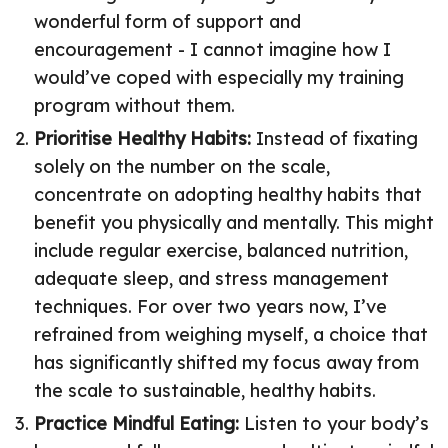
wonderful form of support and
encouragement - I cannot imagine how I
would’ve coped with especially my training
program without them.
Prioritise Healthy Habits:
Instead of fixating
solely on the number on the scale,
concentrate on adopting healthy habits that
benefit you physically and mentally. This might
include regular exercise, balanced nutrition,
adequate sleep, and stress management
techniques. For over two years now, I’ve
refrained from weighing myself, a choice that
has significantly shifted my focus away from
the scale to sustainable, healthy habits.
Practice Mindful Eating:
Listen to your body’s