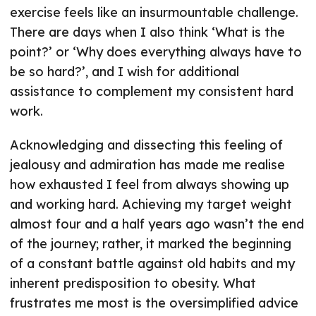
exercise feels like an insurmountable challenge.
There are days when I also think ‘What is the
point?’ or ‘Why does everything always have to
be so hard?’, and I wish for additional
assistance to complement my consistent hard
work.
Acknowledging and dissecting this feeling of
jealousy and admiration has made me realise
how exhausted I feel from always showing up
and working hard. Achieving my target weight
almost four and a half years ago wasn’t the end
of the journey; rather, it marked the beginning
of a constant battle against old habits and my
inherent predisposition to obesity. What
frustrates me most is the oversimplified advice