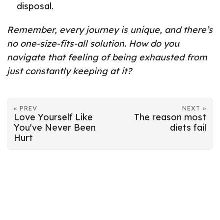
disposal.
Remember, every journey is unique, and there’s
no one-size-fits-all solution. How do you
navigate that feeling of being exhausted from
just constantly keeping at it?
« PREV
NEXT »
Love Yourself Like
The reason most
You've Never Been
diets fail
Hurt
© 2026
Mart-Mari Breedt
·
Powered by
Hugo
&
PaperMod