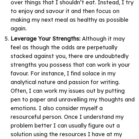
over things that I shouldn’t eat. Instead, I try
to enjoy and savour it and then focus on
making my next meal as healthy as possible
again.
Leverage Your Strengths:
Although it may
feel as though the odds are perpetually
stacked against you, there are undoubtedly
strengths you possess that can work in your
favour. For instance, I find solace in my
analytical nature and passion for writing.
Often, I can work my issues out by putting
pen to paper and unravelling my thoughts and
emotions. I also consider myself a
resourceful person. Once I understand my
problem better I can usually figure out a
solution using the resources I have at my