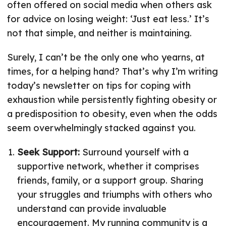
often offered on social media when others ask
for advice on losing weight: ‘Just eat less.’ It’s
not that simple, and neither is maintaining.
Surely, I can’t be the only one who yearns, at
times, for a helping hand? That’s why I’m writing
today’s newsletter on tips for coping with
exhaustion while persistently fighting obesity or
a predisposition to obesity, even when the odds
seem overwhelmingly stacked against you.
Seek Support:
Surround yourself with a
supportive network, whether it comprises
friends, family, or a support group. Sharing
your struggles and triumphs with others who
understand can provide invaluable
encouragement. My running community is a