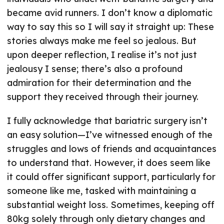
became avid runners. I don’t know a diplomatic
way to say this so I will say it straight up: These
stories always make me feel so jealous. But
upon deeper reflection, I realise it’s not just
jealousy I sense; there’s also a profound
admiration for their determination and the
support they received through their journey.
I fully acknowledge that bariatric surgery isn’t
an easy solution—I’ve witnessed enough of the
struggles and lows of friends and acquaintances
to understand that. However, it does seem like
it could offer significant support, particularly for
someone like me, tasked with maintaining a
substantial weight loss. Sometimes, keeping off
80kg solely through only dietary changes and