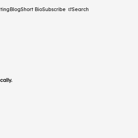
ting
Blog
Short Bio
Subscribe
Search
cally.