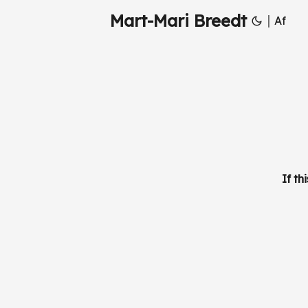
Mart-Mari Breedt
|
Af
If th