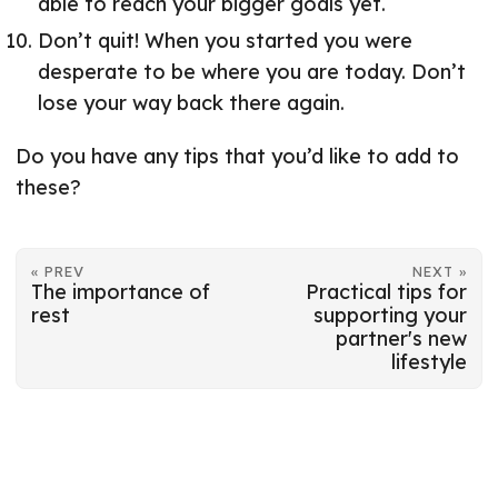
able to reach your bigger goals yet.
Don’t quit! When you started you were
desperate to be where you are today. Don’t
lose your way back there again.
Do you have any tips that you’d like to add to
these?
« PREV
NEXT »
The importance of
Practical tips for
rest
supporting your
partner's new
lifestyle