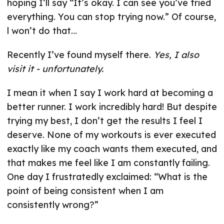
hoping I’ll say “It’s okay. I can see you’ve tried
everything. You can stop trying now.” Of course,
l won’t do that…
Recently I’ve found myself there.
Yes, I also
visit it - unfortunately.
I mean it when I say I work hard at becoming a
better runner. I work incredibly hard! But despite
trying my best, I don’t get the results I feel I
deserve. None of my workouts is ever executed
exactly like my coach wants them executed, and
that makes me feel like I am constantly failing.
One day I frustratedly exclaimed: “What is the
point of being consistent when I am
consistently wrong?”