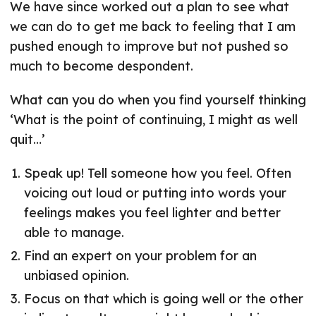
We have since worked out a plan to see what
we can do to get me back to feeling that I am
pushed enough to improve but not pushed so
much to become despondent.
What can you do when you find yourself thinking
‘What is the point of continuing, I might as well
quit…’
Speak up! Tell someone how you feel. Often
voicing out loud or putting into words your
feelings makes you feel lighter and better
able to manage.
Find an expert on your problem for an
unbiased opinion.
Focus on that which is going well or the other