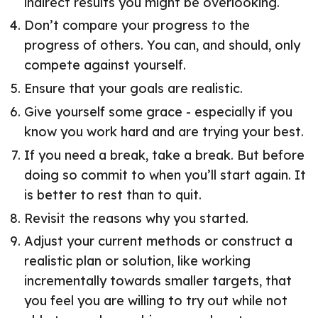
indirect results you might be overlooking.
Don’t compare your progress to the
progress of others. You can, and should, only
compete against yourself.
Ensure that your goals are realistic.
Give yourself some grace - especially if you
know you work hard and are trying your best.
If you need a break, take a break. But before
doing so commit to when you’ll start again. It
is better to rest than to quit.
Revisit the reasons why you started.
Adjust your current methods or construct a
realistic plan or solution, like working
incrementally towards smaller targets, that
you feel you are willing to try out while not