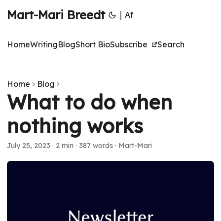
Mart-Mari Breedt
|
Af
Home
Writing
Blog
Short Bio
Subscribe
Search
Home
Blog
What to do when
nothing works
July 25, 2023
·
2 min
·
387 words
·
Mart-Mari