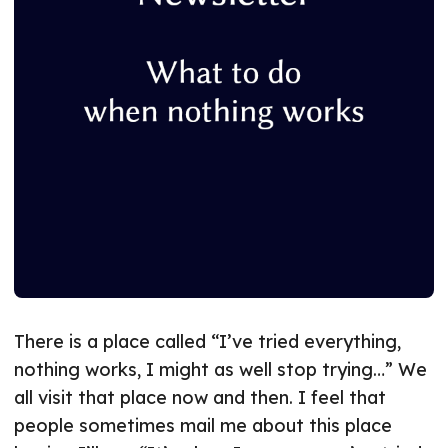
There is a place called “I’ve tried everything,
nothing works, I might as well stop trying…” We
all visit that place now and then. I feel that
people sometimes mail me about this place