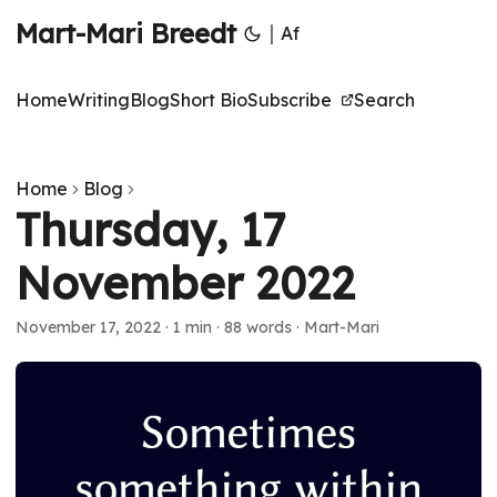
Mart-Mari Breedt
|
Af
Home
Writing
Blog
Short Bio
Subscribe
Search
Home
Blog
Thursday, 17
November 2022
November 17, 2022
·
1 min
·
88 words
·
Mart-Mari