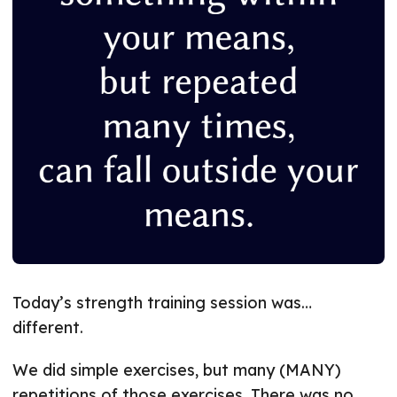
Today’s strength training session was…
different.
We did simple exercises, but many (MANY)
repetitions of those exercises. There was no