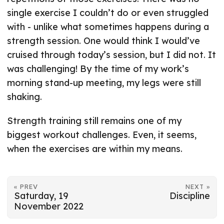
single exercise I couldn’t do or even struggled
with - unlike what sometimes happens during a
strength session. One would think I would’ve
cruised through today’s session, but I did not. It
was challenging! By the time of my work’s
morning stand-up meeting, my legs were still
shaking.
Strength training still remains one of my
biggest workout challenges. Even, it seems,
when the exercises are within my means.
« PREV
NEXT »
Saturday, 19
Discipline
November 2022