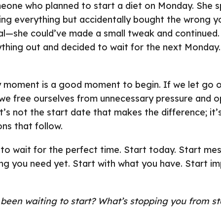
eone who planned to start a diet on Monday. She s
ng everything but accidentally bought the wrong yo
al—she could’ve made a small tweak and continued. 
ything out and decided to wait for the next Monda
ny moment is a good moment to begin. If we let go o
 we free ourselves from unnecessary pressure and 
’s not the start date that makes the difference; it’s
ns that follow.
to wait for the perfect time. Start today. Start mes
ng you need yet. Start with what you have. Start imp
een waiting to start? What’s stopping you from sta