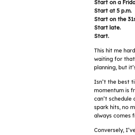
Start on a Frida
Start at 5 p.m.
Start on the 31s
Start late.
Start.
This hit me har
waiting for that
planning, but it
Isn’t the best 
momentum is fre
can’t schedule c
spark hits, no 
always comes f
Conversely, I’ve