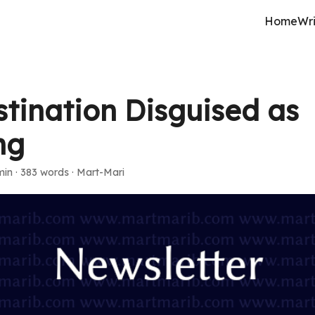
Home
Wri
stination Disguised as
ng
min
·
383 words
·
Mart-Mari