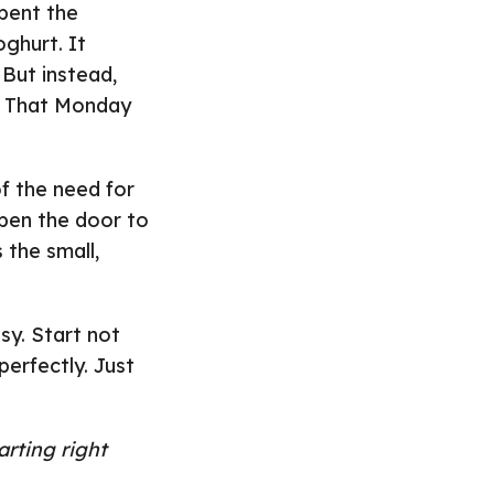
pent the
ghurt. It
But instead,
y. That Monday
f the need for
open the door to
 the small,
sy. Start not
erfectly. Just
rting right