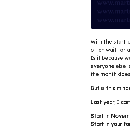
With the start 
often wait for 
Is it because w
everyone else i
the month does
But is this min
Last year, I ca
Start in Novem
Start in your for