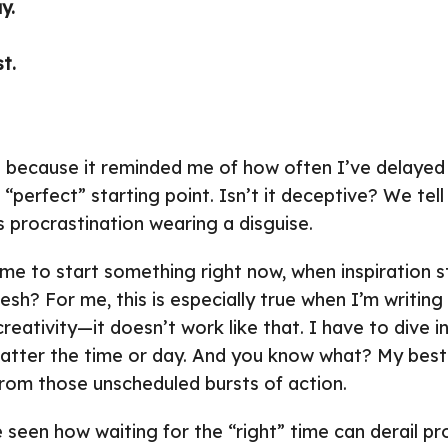
y.
t.
d because it reminded me of how often I’ve delayed 
 “perfect” starting point. Isn’t it deceptive? We tel
’s procrastination wearing a disguise.
time to start something right now, when inspiration s
sh? For me, this is especially true when I’m writing 
reativity—it doesn’t work like that. I have to dive 
matter the time or day. And you know what? My bes
rom those unscheduled bursts of action.
 seen how waiting for the “right” time can derail pro