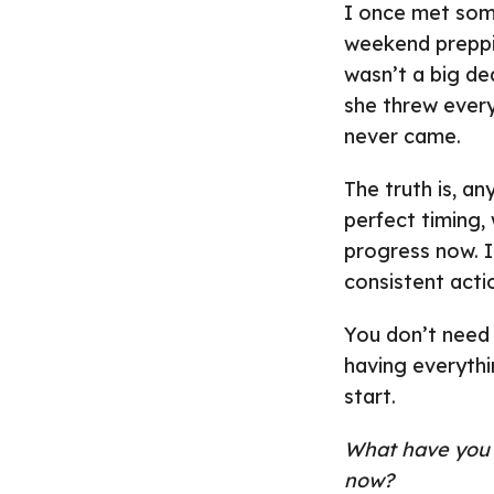
I once met som
weekend preppi
wasn’t a big de
she threw ever
never came.
The truth is, a
perfect timing,
progress now. It
consistent actio
You don’t need 
having everythi
start.
What have you b
now?