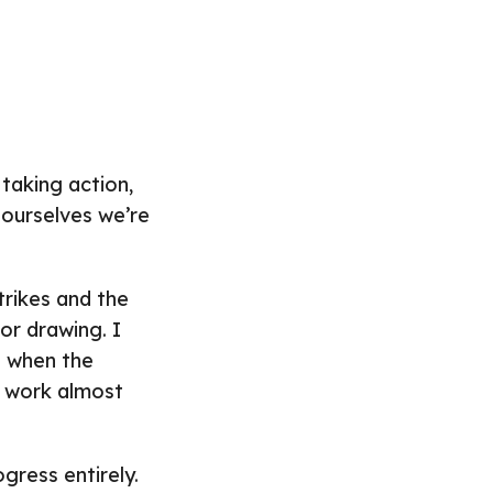
taking action,
l ourselves we’re
trikes and the
or drawing. I
in when the
t work almost
gress entirely.