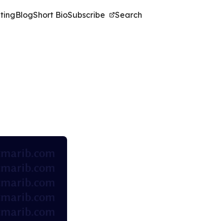
ting
Blog
Short Bio
Subscribe
Search