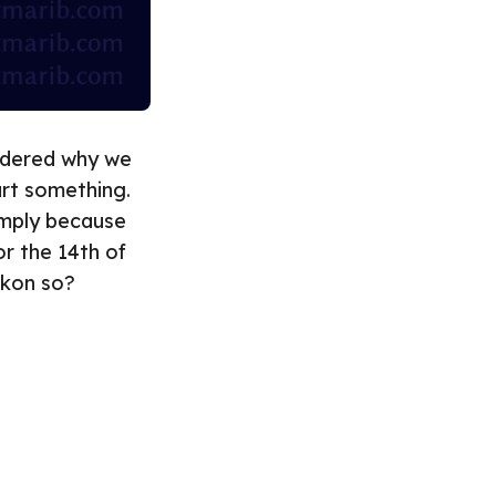
ondered why we
art something.
simply because
r the 14th of
ckon so?