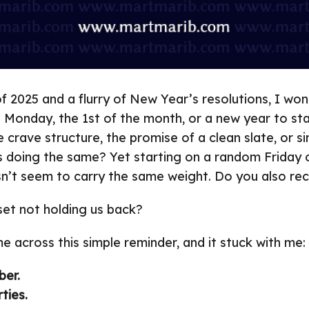
of 2025 and a flurry of New Year’s resolutions, I w
a Monday, the 1st of the month, or a new year to st
e crave structure, the promise of a clean slate, or 
s doing the same? Yet starting on a random Friday o
n’t seem to carry the same weight. Do you also re
dset not holding us back?
me across this simple reminder, and it stuck with me:
ber.
ties.