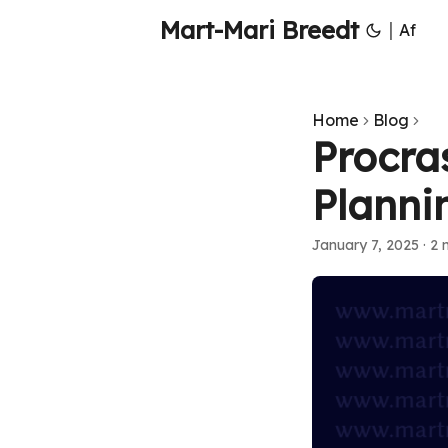
Mart-Mari Breedt
|
Af
Home
Blog
Procra
Planni
January 7, 2025
·
2 